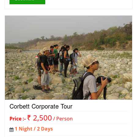
Corbett Corporate Tour
₹ 2,500
Price :-
/ Person
1 Night / 2 Days