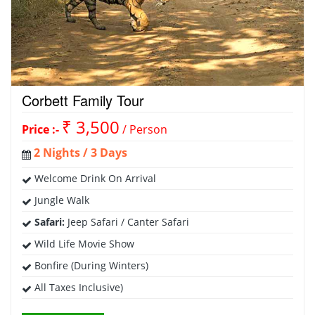
Corbett Family Tour
₹ 3,500
Price :-
/ Person
2 Nights / 3 Days
Welcome Drink On Arrival
Jungle Walk
Safari:
Jeep Safari / Canter Safari
Wild Life Movie Show
Bonfire (During Winters)
All Taxes Inclusive)