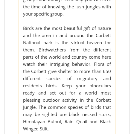
the time of knowing the lush jungles with
your specific group.
Birds are the most beautiful gift of nature
and the area in and around the Corbett
National park is the virtual heaven for
them. Birdwatchers from the different
parts of the world and country come here
watch their intriguing behavior. Flora of
the Corbett give shelter to more than 650
different species of migratory and
residents birds. Keep your binoculars
ready and set out for a world most
pleasing outdoor activity in the Corbett
Jungle. The common species of birds that
may be sighted are black necked stork,
Himalayan Bulbul, Rain Quail and Black
Winged Stilt.