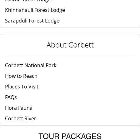
Khinnanauli Forest Lodge
Sarapduli Forest Lodge
About Corbett
Corbett National Park
How to Reach
Places To Visit
FAQs
Flora Fauna
Corbett River
TOUR PACKAGES