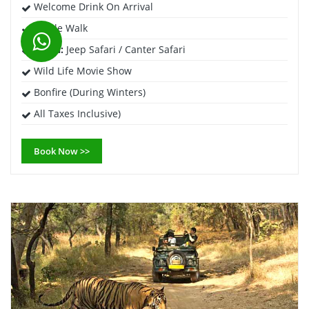
Welcome Drink On Arrival
Jungle Walk
Safari:
Jeep Safari / Canter Safari
Wild Life Movie Show
Bonfire (During Winters)
All Taxes Inclusive)
Book Now >>