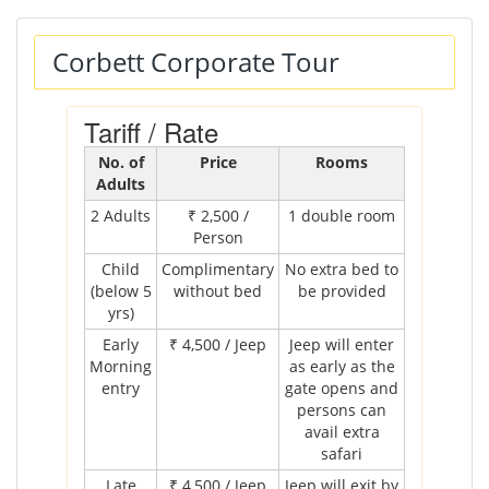
Corbett Corporate Tour
Tariff / Rate
No. of
Price
Rooms
Adults
2 Adults
₹ 2,500 /
1 double room
Person
Child
Complimentary
No extra bed to
(below 5
without bed
be provided
yrs)
Early
₹ 4,500 / Jeep
Jeep will enter
Morning
as early as the
entry
gate opens and
persons can
avail extra
safari
Late
₹ 4,500 / Jeep
Jeep will exit by