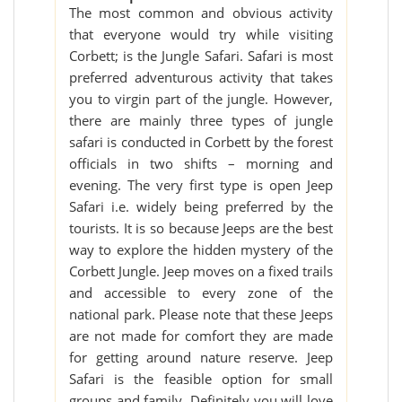
The most common and obvious activity
that everyone would try while visiting
Corbett; is the Jungle Safari. Safari is most
preferred adventurous activity that takes
you to virgin part of the jungle. However,
there are mainly three types of jungle
safari is conducted in Corbett by the forest
officials in two shifts – morning and
evening. The very first type is open Jeep
Safari i.e. widely being preferred by the
tourists. It is so because Jeeps are the best
way to explore the hidden mystery of the
Corbett Jungle. Jeep moves on a fixed trails
and accessible to every zone of the
national park. Please note that these Jeeps
are not made for comfort they are made
for getting around nature reserve. Jeep
Safari is the feasible option for small
groups and family. Definitely you will love