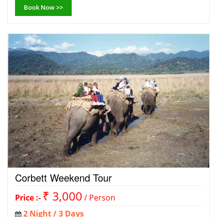
Book Now >>
Corbett Weekend Tour
₹ 3,000
Price :-
/ Person
2 Night / 3 Days