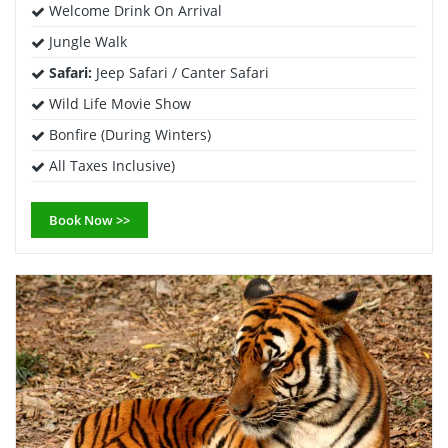
Welcome Drink On Arrival
Jungle Walk
Safari:
Jeep Safari / Canter Safari
Wild Life Movie Show
Bonfire (During Winters)
All Taxes Inclusive)
Book Now >>