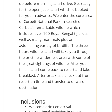
up before morning safari drive. Get ready
for the open jeep safari which is booked
for you in advance. We enter the core area
of Corbett National Park in search of
Corbett’s remarkable wildlife which
includes over 160 Royal Bengal tigers as
well as many mammals plus an
astonishing variety of birdlife. The three
hours wildlife safari will take you through
the pristine wilderness area with some of
the great sightings of wildlife. After you
finish safari come back to resort and take
breakfast. After breakfast, check out from
resort on time and transfer to onward
destination..
Inclusions
Welcome drink on arrival .
Recreational activities in resort