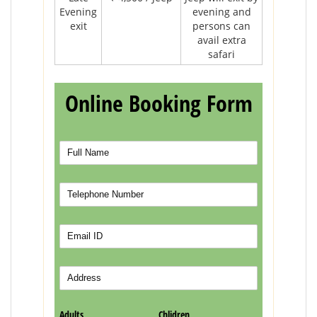
Evening
evening and
exit
persons can
avail extra
safari