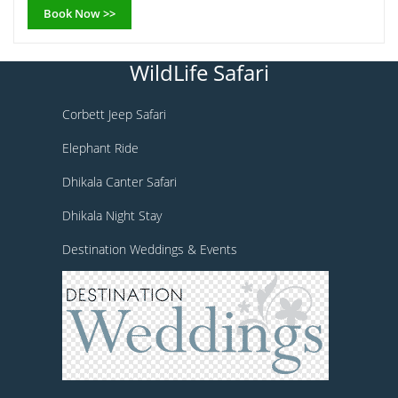
Book Now >>
WildLife Safari
Corbett Jeep Safari
Elephant Ride
Dhikala Canter Safari
Dhikala Night Stay
Destination Weddings & Events