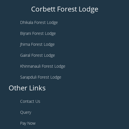
Corbett Forest Lodge
Dhikala Forest Lodge
Bijrani Forest Lodge
Jhirna Forest Lodge
Gairal Forest Lodge
Khinnanauli Forest Lodge
Sarapduli Forest Lodge
Other Links
Contact Us
Query
Pay Now