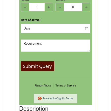
Description