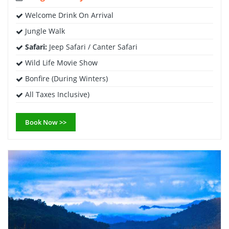
Welcome Drink On Arrival
Jungle Walk
Safari:
Jeep Safari / Canter Safari
Wild Life Movie Show
Bonfire (During Winters)
All Taxes Inclusive)
Book Now >>