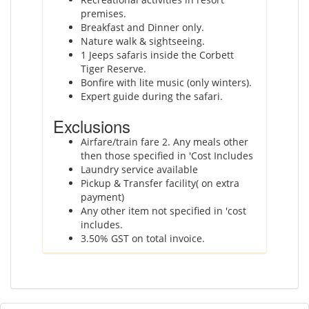
premises.
Breakfast and Dinner only.
Nature walk & sightseeing.
1 Jeeps safaris inside the Corbett
Tiger Reserve.
Bonfire with lite music (only winters).
Expert guide during the safari.
Exclusions
Airfare/train fare 2. Any meals other
then those specified in 'Cost Includes
Laundry service available
Pickup & Transfer facility( on extra
payment)
Any other item not specified in 'cost
includes.
3.50% GST on total invoice.