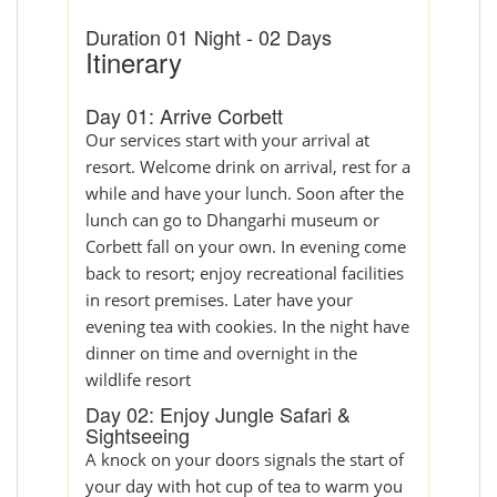
Duration 01 Night - 02 Days
Itinerary
Day 01: Arrive Corbett
Our services start with your arrival at
resort. Welcome drink on arrival, rest for a
while and have your lunch. Soon after the
lunch can go to Dhangarhi museum or
Corbett fall on your own. In evening come
back to resort; enjoy recreational facilities
in resort premises. Later have your
evening tea with cookies. In the night have
dinner on time and overnight in the
wildlife resort
Day 02: Enjoy Jungle Safari &
Sightseeing
A knock on your doors signals the start of
your day with hot cup of tea to warm you