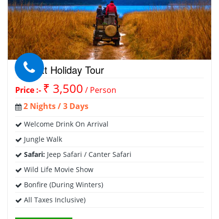
Corbett Holiday Tour
₹ 3,500
Price :-
/ Person
2 Nights / 3 Days
Welcome Drink On Arrival
Jungle Walk
Safari:
Jeep Safari / Canter Safari
Wild Life Movie Show
Bonfire (During Winters)
All Taxes Inclusive)