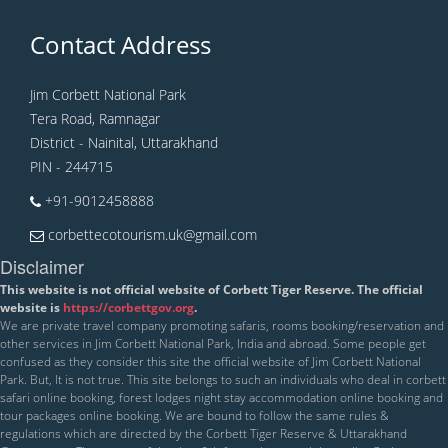
Contact Address
Jim Corbett National Park
Tera Road, Ramnagar
District - Nainital, Uttarakhand
PIN - 244715
+91-9012458888
corbettecotourism.uk@gmail.com
Disclaimer
This website is not official website of Corbett Tiger Reserve. The official
website is
https://corbettgov.org
.
We are private travel company promoting safaris, rooms booking/reservation and
other services in Jim Corbett National Park, India and abroad. Some people get
confused as they consider this site the official website of Jim Corbett National
Park. But, It is not true. This site belongs to such an individuals who deal in corbett
safari online booking, forest lodges night stay accommodation online booking and
tour packages online booking. We are bound to follow the same rules &
regulations which are directed by the Corbett Tiger Reserve & Uttarakhand