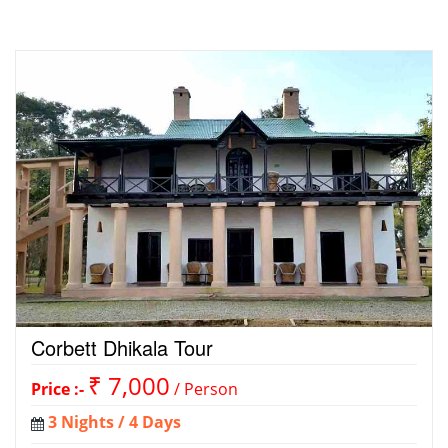
Corbett Dhikala Tour
₹ 7,000
Price :-
/ Person
3 Nights / 4 Days