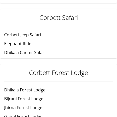
Corbett Safari
Corbett Jeep Safari
Elephant Ride
Dhikala Canter Safari
Corbett Forest Lodge
Dhikala Forest Lodge
Bijrani Forest Lodge
Jhirna Forest Lodge
Gairal Forest Lodge