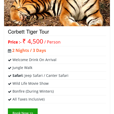
Corbett Tiger Tour
₹ 4,500
Price :-
/ Person
2 Nights / 3 Days
Welcome Drink On Arrival
Jungle Walk
Safari:
Jeep Safari / Canter Safari
Wild Life Movie Show
Bonfire (During Winters)
All Taxes Inclusive)
Book Now >>