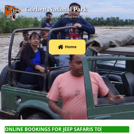
Corbett National Park
Ramnagar, District Nainital, Uttarakhand, India
Home
ONLINE BOOKINGS FOR