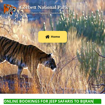
Corbett National Park
Ramnagar, District Nainital, Uttarakhand, India
Home
ONLINE BOOKINGS FOR JEEP SAFARI