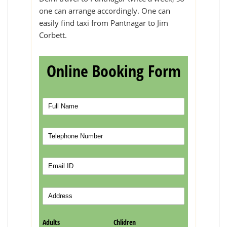
one can arrange accordingly. One can
easily find taxi from Pantnagar to Jim
Corbett.