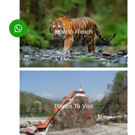
How to Reach
Places To Visit