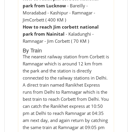
park from Lucknow
- Bareilly -
Moradabad - Kashipur - Ramnagar -
JimCorbett ( 400 KM )
How to reach Jim corbett national
park from Nainital
- Kaladunghi -
Ramnagar - Jim Corbett ( 70 KM )
By Train
The nearest railway station from Corbett is
Ramnagar which is around 12 km from
the park and the station is directly
connected to the railway stations in Delhi.
A direct train named Ranikhet Express
runs from Delhi to Ramnagar which is the
best train to reach Corbett from Delhi. You
can catch the Ranikhet express at 10:50
pm at Delhi to reach Ramnagar at 04:35
am next day, and again return by catching
the same train at Ramnagar at 09:05 pm