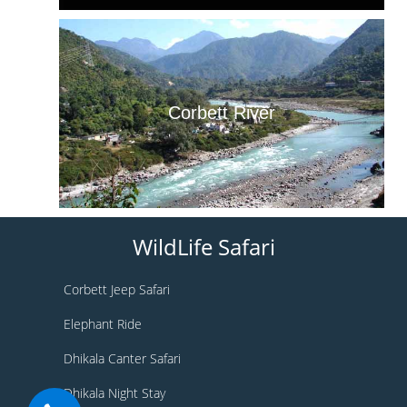
Corbett River
WildLife Safari
Corbett Jeep Safari
Elephant Ride
Dhikala Canter Safari
Dhikala Night Stay