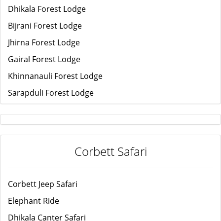
Dhikala Forest Lodge
Bijrani Forest Lodge
Jhirna Forest Lodge
Gairal Forest Lodge
Khinnanauli Forest Lodge
Sarapduli Forest Lodge
Corbett Safari
Corbett Jeep Safari
Elephant Ride
Dhikala Canter Safari