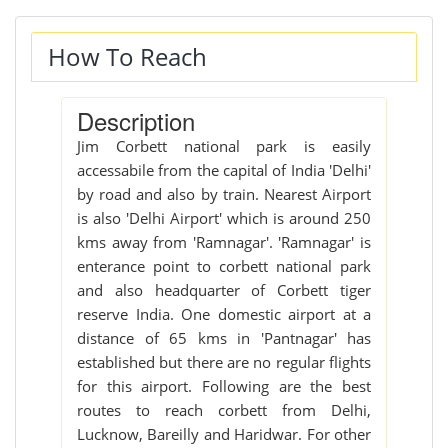
How To Reach
Description
Jim Corbett national park is easily
accessabile from the capital of India 'Delhi'
by road and also by train. Nearest Airport
is also 'Delhi Airport' which is around 250
kms away from 'Ramnagar'. 'Ramnagar' is
enterance point to corbett national park
and also headquarter of Corbett tiger
reserve India. One domestic airport at a
distance of 65 kms in 'Pantnagar' has
established but there are no regular flights
for this airport. Following are the best
routes to reach corbett from Delhi,
Lucknow, Bareilly and Haridwar. For other