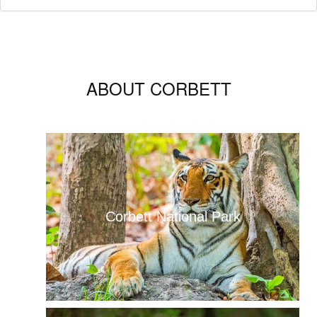
ABOUT CORBETT
Corbett National Park