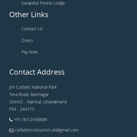
Sarapduli Forest Lodge
Other Links
Contact Us
Query
Pay Now
Contact Address
Jim Corbett National Park
Tera Road, Ramnagar
District - Nainital, Uttarakhand
PIN - 244715
+91-9012458888
corbettecotourism.uk@gmail.com