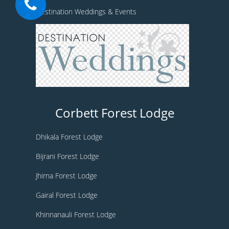
Destination Weddings & Events
Corbett Forest Lodge
Dhikala Forest Lodge
Bijrani Forest Lodge
Jhirna Forest Lodge
Gairal Forest Lodge
Khinnanauli Forest Lodge