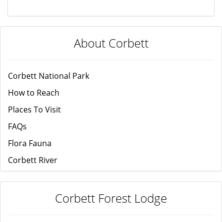
About Corbett
Corbett National Park
How to Reach
Places To Visit
FAQs
Flora Fauna
Corbett River
Corbett Forest Lodge