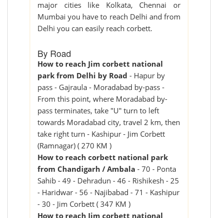
major cities like Kolkata, Chennai or
Mumbai you have to reach Delhi and from
Delhi you can easily reach corbett.
By Road
How to reach Jim corbett national
park from Delhi by Road
- Hapur by
pass - Gajraula - Moradabad by-pass -
From this point, where Moradabad by-
pass terminates, take "U" turn to left
towards Moradabad city, travel 2 km, then
take right turn - Kashipur - Jim Corbett
(Ramnagar) ( 270 KM )
How to reach corbett national park
from Chandigarh / Ambala
- 70 - Ponta
Sahib - 49 - Dehradun - 46 - Rishikesh - 25
- Haridwar - 56 - Najibabad - 71 - Kashipur
- 30 - Jim Corbett ( 347 KM )
How to reach Jim corbett national