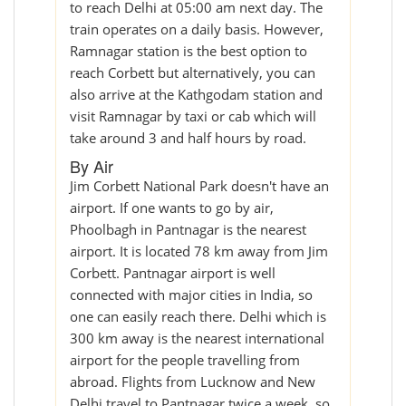
to reach Delhi at 05:00 am next day. The
train operates on a daily basis. However,
Ramnagar station is the best option to
reach Corbett but alternatively, you can
also arrive at the Kathgodam station and
visit Ramnagar by taxi or cab which will
take around 3 and half hours by road.
By Air
Jim Corbett National Park doesn't have an
airport. If one wants to go by air,
Phoolbagh in Pantnagar is the nearest
airport. It is located 78 km away from Jim
Corbett. Pantnagar airport is well
connected with major cities in India, so
one can easily reach there. Delhi which is
300 km away is the nearest international
airport for the people travelling from
abroad. Flights from Lucknow and New
Delhi travel to Pantnagar twice a week, so