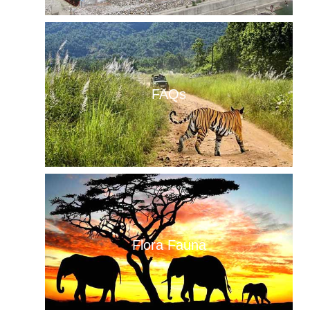
FAQs
Flora Fauna