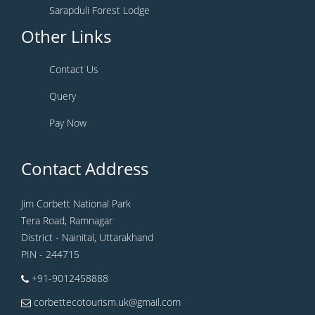
Sarapduli Forest Lodge
Other Links
Contact Us
Query
Pay Now
Contact Address
Jim Corbett National Park
Tera Road, Ramnagar
District - Nainital, Uttarakhand
PIN - 244715
+91-9012458888
corbettecotourism.uk@gmail.com