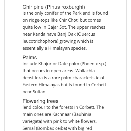
Chir pine (Pinus roxburghi)
is the only conifer of the Park and is found
on ridge-tops like Chir Choti but comes
quite low in Gajar Sot. The upper reaches
near Kanda have Banj Oak (Quercus
leucotrichophora) growing which is
essentially a Himalayan species.
Palms
include Khajur or Date-palm (Phoenix sp.)
that occurs in open areas. Wallachia
densiflora is a rare palm characteristic of
Eastern Himalayas but is found in Corbett
near Sultan.
Flowering trees
lend colour to the forests in Corbett. The
main ones are Kachnaar (Bauhinia
variegata) with pink to white flowers,
Semal (Bombax ceiba) with big red