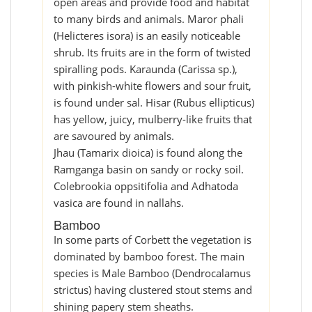
open areas and provide food and habitat
to many birds and animals. Maror phali
(Helicteres isora) is an easily noticeable
shrub. Its fruits are in the form of twisted
spiralling pods. Karaunda (Carissa sp.),
with pinkish-white flowers and sour fruit,
is found under sal. Hisar (Rubus ellipticus)
has yellow, juicy, mulberry-like fruits that
are savoured by animals.
Jhau (Tamarix dioica) is found along the
Ramganga basin on sandy or rocky soil.
Colebrookia oppsitifolia and Adhatoda
vasica are found in nallahs.
Bamboo
In some parts of Corbett the vegetation is
dominated by bamboo forest. The main
species is Male Bamboo (Dendrocalamus
strictus) having clustered stout stems and
shining papery stem sheaths.