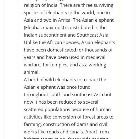
religion of India. There are three surviving
species of elephants in the world, one in
Asia and two in Africa. The Asian elephant
(Elephas maximus) is distributed in the
Indian subcontinent and Southeast Asia.
Unlike the African species, Asian elephants
have been domesticated for thousands of
years and have been used in medieval
warfare, for temples, and as a working
animal.
A herd of wild elephants in a chaurThe
Asian elephant was once found
throughout south and southeast Asia but
now it has been reduced to several
scattered populations because of human
activities like conversion of forest areas to
farming, construction of dams and civil
works like roads and canals. Apart from