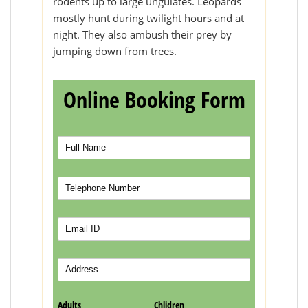
rodents up to large ungulates. Leopards
mostly hunt during twilight hours and at
night. They also ambush their prey by
jumping down from trees.