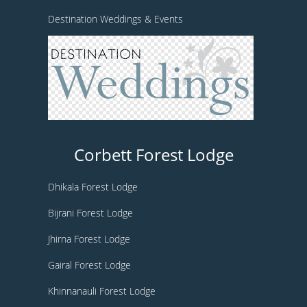
Destination Weddings & Events
Corbett Forest Lodge
Dhikala Forest Lodge
Bijrani Forest Lodge
Jhirna Forest Lodge
Gairal Forest Lodge
Khinnanauli Forest Lodge