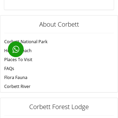
About Corbett
Corbett National Park
How to Reach
Places To Visit
FAQs
Flora Fauna
Corbett River
Corbett Forest Lodge