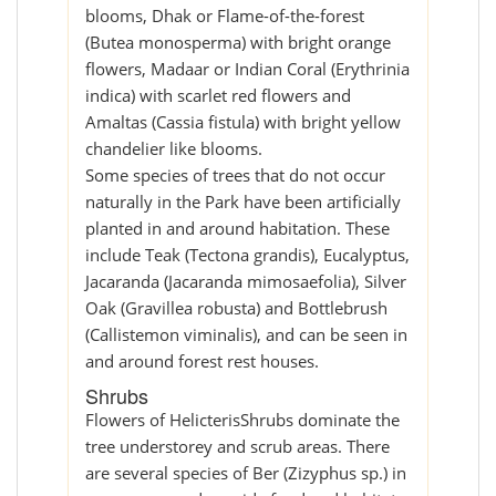
blooms, Dhak or Flame-of-the-forest
(Butea monosperma) with bright orange
flowers, Madaar or Indian Coral (Erythrinia
indica) with scarlet red flowers and
Amaltas (Cassia fistula) with bright yellow
chandelier like blooms.
Some species of trees that do not occur
naturally in the Park have been artificially
planted in and around habitation. These
include Teak (Tectona grandis), Eucalyptus,
Jacaranda (Jacaranda mimosaefolia), Silver
Oak (Gravillea robusta) and Bottlebrush
(Callistemon viminalis), and can be seen in
and around forest rest houses.
Shrubs
Flowers of HelicterisShrubs dominate the
tree understorey and scrub areas. There
are several species of Ber (Zizyphus sp.) in