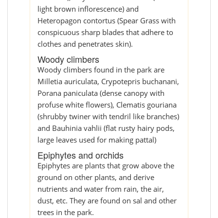
light brown inflorescence) and
Heteropagon contortus (Spear Grass with
conspicuous sharp blades that adhere to
clothes and penetrates skin).
Woody climbers
Woody climbers found in the park are
Milletia auriculata, Crypotepris buchanani,
Porana paniculata (dense canopy with
profuse white flowers), Clematis gouriana
(shrubby twiner with tendril like branches)
and Bauhinia vahlii (flat rusty hairy pods,
large leaves used for making pattal)
Epiphytes and orchids
Epiphytes are plants that grow above the
ground on other plants, and derive
nutrients and water from rain, the air,
dust, etc. They are found on sal and other
trees in the park.