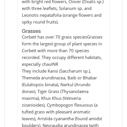
with bright red flowers, Clover (Oxalis sp.)
with three leaflets, Solanum sp. and
Leonotis nepatafolia (orange flowers and
spiky round fruits).
Grasses
Corbett has over 70 grass speciesGrasses
form the largest group of plant species in
Corbett with more than 70 species
recorded. They occupy different habitats,
especially chauINR
They include Kansi (Saccharum sp.),
Themeda arundinacea, Baib or Bhabar
(Eulaliopsis binata), Narkul (Arundo
donax), Tiger Grass (Thysanolaena
maxima), Khus Khus (Vetiveria
zizanioides), Cymbopogon flexuosus (a
tufted grass with pleasant aromatic
leaves), Aristida cyanantha (found amidst
boulders), Neyraudia arundinacea (with