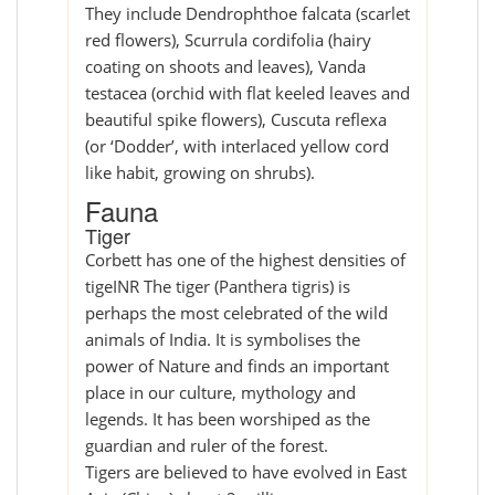
They include Dendrophthoe falcata (scarlet
red flowers), Scurrula cordifolia (hairy
coating on shoots and leaves), Vanda
testacea (orchid with flat keeled leaves and
beautiful spike flowers), Cuscuta reflexa
(or ‘Dodder’, with interlaced yellow cord
like habit, growing on shrubs).
Fauna
Tiger
Corbett has one of the highest densities of
tigeINR The tiger (Panthera tigris) is
perhaps the most celebrated of the wild
animals of India. It is symbolises the
power of Nature and finds an important
place in our culture, mythology and
legends. It has been worshiped as the
guardian and ruler of the forest.
Tigers are believed to have evolved in East