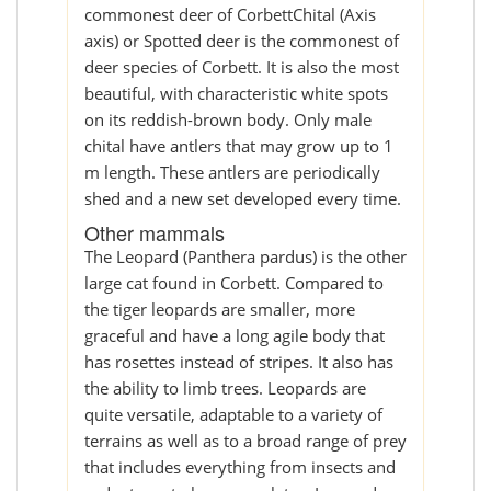
commonest deer of CorbettChital (Axis
axis) or Spotted deer is the commonest of
deer species of Corbett. It is also the most
beautiful, with characteristic white spots
on its reddish-brown body. Only male
chital have antlers that may grow up to 1
m length. These antlers are periodically
shed and a new set developed every time.
Other mammals
The Leopard (Panthera pardus) is the other
large cat found in Corbett. Compared to
the tiger leopards are smaller, more
graceful and have a long agile body that
has rosettes instead of stripes. It also has
the ability to limb trees. Leopards are
quite versatile, adaptable to a variety of
terrains as well as to a broad range of prey
that includes everything from insects and