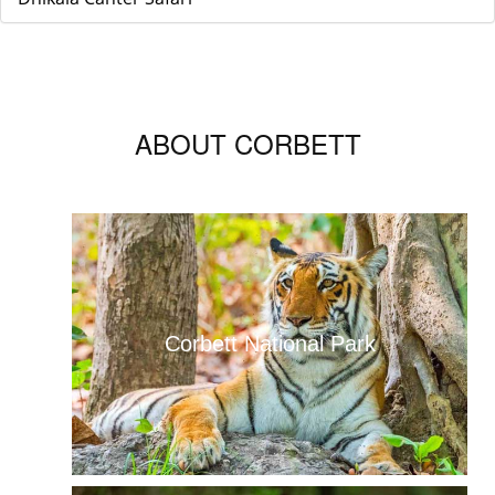
ABOUT CORBETT
Corbett National Park