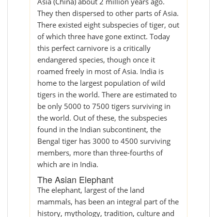
Asia (China) about 2 million years ago.
They then dispersed to other parts of Asia.
There existed eight subspecies of tiger, out
of which three have gone extinct. Today
this perfect carnivore is a critically
endangered species, though once it
roamed freely in most of Asia. India is
home to the largest population of wild
tigers in the world. There are estimated to
be only 5000 to 7500 tigers surviving in
the world. Out of these, the subspecies
found in the Indian subcontinent, the
Bengal tiger has 3000 to 4500 surviving
members, more than three-fourths of
which are in India.
The Asian Elephant
The elephant, largest of the land
mammals, has been an integral part of the
history, mythology, tradition, culture and