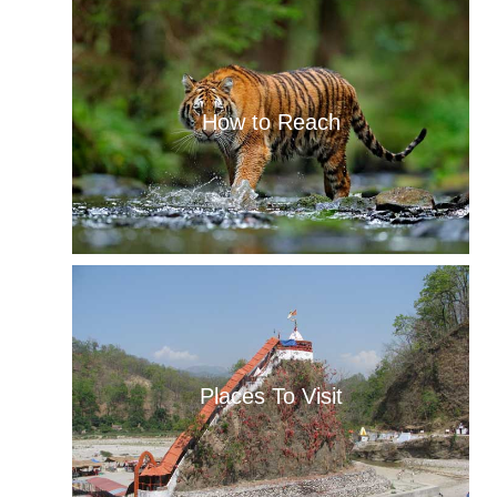
How to Reach
Places To Visit