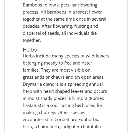
Bamboos follow a peculiar flowering
process. All bamboos in a forest flower
together at the same time once in several
decades. After flowering, fruiting and
dispersal of seeds, all individuals die
together.
Herbs
Herbs include many species of wildflowers
belonging mostly to Pea and Aster
families. They are most visible on
grasslands or chaurs and on open areas.
Drymaria diandra is a spreading annual
herb with heart shaped leaves and occurs
in moist shady places. Bhilmora (Rumex
hastatus) is a sour tasting herb used for
making chutney. Other species
encountered in Corbett are Euphorbia
hirta, a hairy herb, Indigofera liniofolia