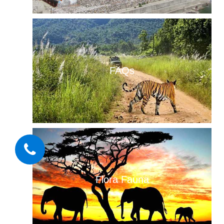
FAQs
Flora Fauna