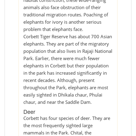
habitat constriction, these wide-ranging
animals also face obstruction of their
traditional migration routes. Poaching of
elephants for ivory is another serious
problem that elephants face.
Corbett Tiger Reserve has about 700 Asian
elephants. They are part of the migratory
population that also lives in Rajaji National
Park. Earlier, there were much fewer
elephants in Corbett but their population
in the park has increased significantly in
recent decades. Although, present
throughout the Park, elephants are most
easily sighted in Dhikala chaur, Phulai
chaur, and near the Saddle Dam.
Deer
Corbett has four species of deer. They are
the most frequently sighted large
mammals in the Park. Chital, the