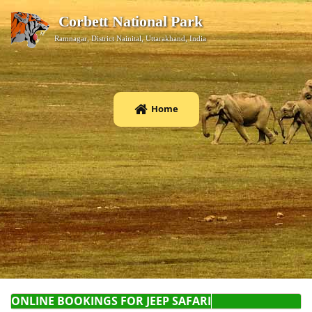
Corbett National Park
Ramnagar, District Nainital, Uttarakhand, India
Home
ONLINE BOOKINGS F