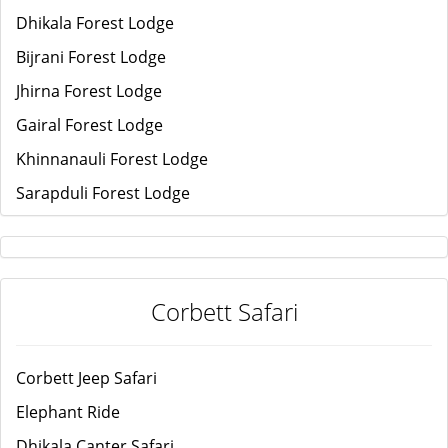
Dhikala Forest Lodge
Bijrani Forest Lodge
Jhirna Forest Lodge
Gairal Forest Lodge
Khinnanauli Forest Lodge
Sarapduli Forest Lodge
Corbett Safari
Corbett Jeep Safari
Elephant Ride
Dhikala Canter Safari