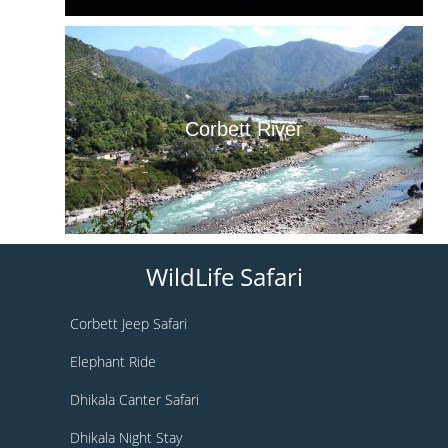
Corbett River
WildLife Safari
Corbett Jeep Safari
Elephant Ride
Dhikala Canter Safari
Dhikala Night Stay