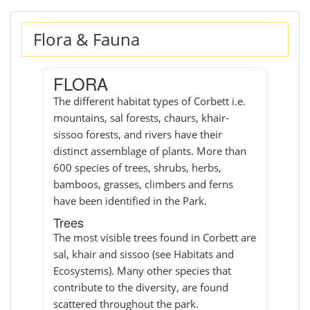
Flora & Fauna
FLORA
The different habitat types of Corbett i.e.
mountains, sal forests, chaurs, khair-
sissoo forests, and rivers have their
distinct assemblage of plants. More than
600 species of trees, shrubs, herbs,
bamboos, grasses, climbers and ferns
have been identified in the Park.
Trees
The most visible trees found in Corbett are
sal, khair and sissoo (see Habitats and
Ecosystems). Many other species that
contribute to the diversity, are found
scattered throughout the park.